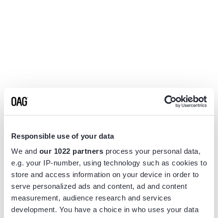
Responsible use of your data
We and
our 1022 partners
process your personal data,
e.g. your IP-number, using technology such as cookies to
store and access information on your device in order to
serve personalized ads and content, ad and content
measurement, audience research and services
Application error: a
client
-side exception has occurred while
development. You have a choice in who uses your data
loading
www.flightview.com
(see the
browser console
for more