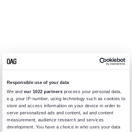
Responsible use of your data
We and
our 1022 partners
process your personal data,
e.g. your IP-number, using technology such as cookies to
store and access information on your device in order to
serve personalized ads and content, ad and content
measurement, audience research and services
Application error: a
client
-side exception has occurred while
development. You have a choice in who uses your data
loading
www.flightview.com
(see the
browser console
for more