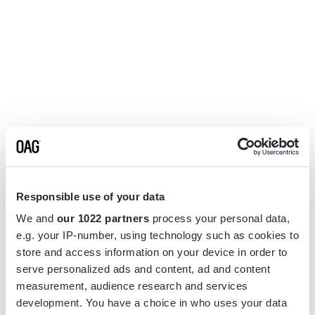
Responsible use of your data
We and
our 1022 partners
process your personal data,
e.g. your IP-number, using technology such as cookies to
store and access information on your device in order to
serve personalized ads and content, ad and content
measurement, audience research and services
Application error: a
client
-side exception has occurred while
development. You have a choice in who uses your data
loading
www.flightview.com
(see the
browser console
for more