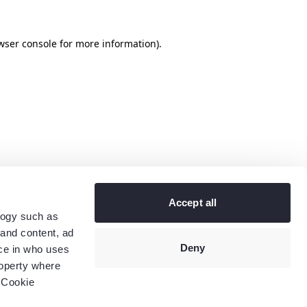
wser console
for more information).
Accept all
logy such as
 and content, ad
Deny
ce in who uses
roperty where
 Cookie