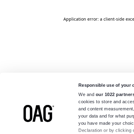
Application error: a
client
-side exc
Responsible use of your 
We and
our 1022 partner
cookies to store and acces
and content measurement,
your data and for what pur
you have made your choice
Declaration or by clicking 