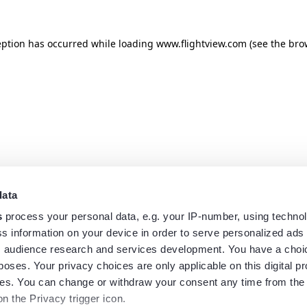
eption has occurred while loading
www.flightview.com
(see the
bro
data
s
process your personal data, e.g. your IP-number, using techno
s information on your device in order to serve personalized ads
 audience research and services development. You have a choi
poses. Your privacy choices are only applicable on this digital p
s. You can change or withdraw your consent any time from the
on the Privacy trigger icon.