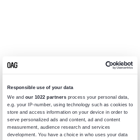
Responsible use of your data
We and
our 1022 partners
process your personal data,
e.g. your IP-number, using technology such as cookies to
store and access information on your device in order to
serve personalized ads and content, ad and content
measurement, audience research and services
Application error: a
client
-side exception has occurred while
development. You have a choice in who uses your data
loading
www.flightview.com
(see the
browser console
for more