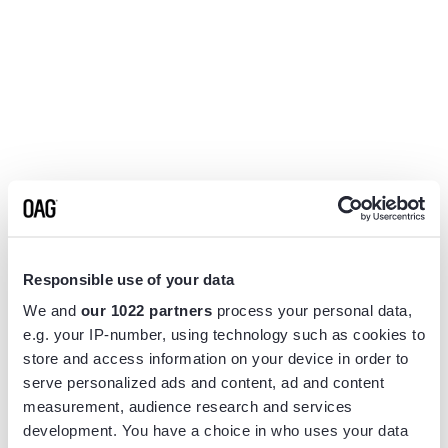
Responsible use of your data
We and
our 1022 partners
process your personal data,
e.g. your IP-number, using technology such as cookies to
store and access information on your device in order to
serve personalized ads and content, ad and content
measurement, audience research and services
Application error: a
client
-side exception has occurred while
development. You have a choice in who uses your data
loading
www.flightview.com
(see the
browser console
for more