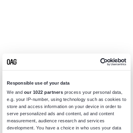
Responsible use of your data
We and
our 1022 partners
process your personal data,
e.g. your IP-number, using technology such as cookies to
store and access information on your device in order to
serve personalized ads and content, ad and content
measurement, audience research and services
Application error: a
client
-side exception has occurred while
development. You have a choice in who uses your data
loading
www.flightview.com
(see the
browser console
for more