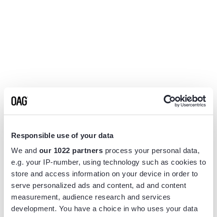
Responsible use of your data
We and
our 1022 partners
process your personal data,
e.g. your IP-number, using technology such as cookies to
store and access information on your device in order to
serve personalized ads and content, ad and content
measurement, audience research and services
Application error: a
client
-side exception has occurred while
development. You have a choice in who uses your data
loading
www.flightview.com
(see the
browser console
for more