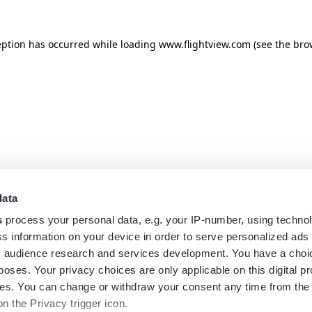
eption has occurred while loading
www.flightview.com
(see the
bro
data
s
process your personal data, e.g. your IP-number, using techno
s information on your device in order to serve personalized ads
 audience research and services development. You have a choi
poses. Your privacy choices are only applicable on this digital p
s. You can change or withdraw your consent any time from the
on the Privacy trigger icon.