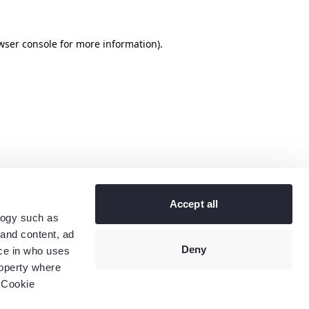
wser console
for more information).
Accept all
logy such as
 and content, ad
Deny
ce in who uses
roperty where
 Cookie