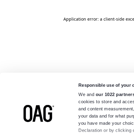
Application error: a
client
-side exc
Responsible use of your 
We and
our 1022 partner
cookies to store and acces
and content measurement,
your data and for what pur
you have made your choice
Declaration or by clicking 