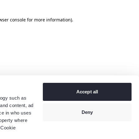
wser console
for more information).
Accept all
logy such as
 and content, ad
Deny
ce in who uses
roperty where
 Cookie