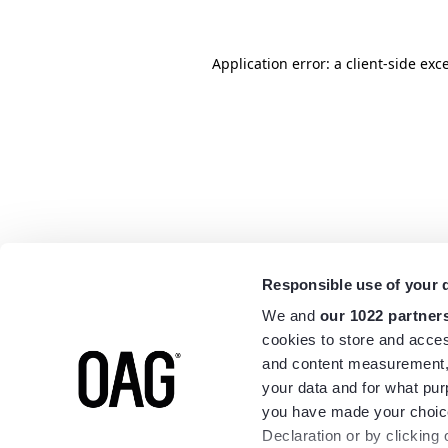
Application error: a
client
-side exc
Responsible use of your 
We and
our 1022 partner
cookies to store and acces
and content measurement,
your data and for what pur
you have made your choice
Declaration or by clicking 