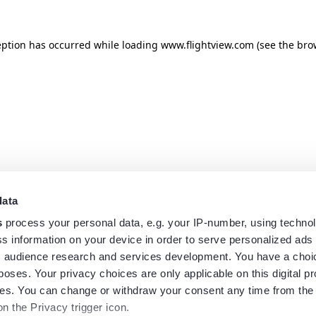
eption has occurred while loading
www.flightview.com
(see the
bro
data
s
process your personal data, e.g. your IP-number, using techno
s information on your device in order to serve personalized ads
 audience research and services development. You have a choi
poses. Your privacy choices are only applicable on this digital p
s. You can change or withdraw your consent any time from the
on the Privacy trigger icon.