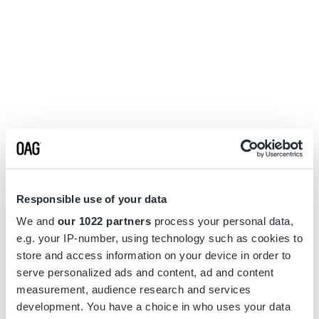
Responsible use of your data
We and
our 1022 partners
process your personal data,
e.g. your IP-number, using technology such as cookies to
store and access information on your device in order to
serve personalized ads and content, ad and content
measurement, audience research and services
Application error: a
client
-side exception has occurred while
development. You have a choice in who uses your data
loading
www.flightview.com
(see the
browser console
for more