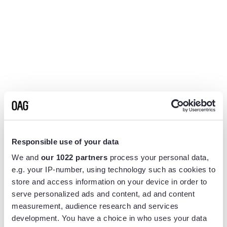
Responsible use of your data
We and
our 1022 partners
process your personal data,
e.g. your IP-number, using technology such as cookies to
store and access information on your device in order to
serve personalized ads and content, ad and content
measurement, audience research and services
Application error: a
client
-side exception has occurred while
development. You have a choice in who uses your data
loading
www.flightview.com
(see the
browser console
for more