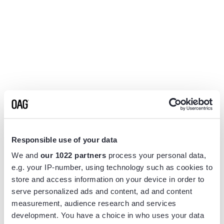
Responsible use of your data
We and
our 1022 partners
process your personal data,
e.g. your IP-number, using technology such as cookies to
store and access information on your device in order to
serve personalized ads and content, ad and content
measurement, audience research and services
Application error: a
client
-side exception has occurred while
development. You have a choice in who uses your data
loading
www.flightview.com
(see the
browser console
for more