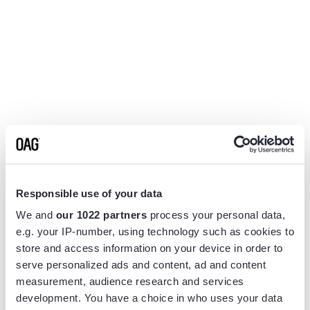
Responsible use of your data
We and
our 1022 partners
process your personal data,
e.g. your IP-number, using technology such as cookies to
store and access information on your device in order to
serve personalized ads and content, ad and content
measurement, audience research and services
Application error: a
client
-side exception has occurred while
development. You have a choice in who uses your data
loading
www.flightview.com
(see the
browser console
for more