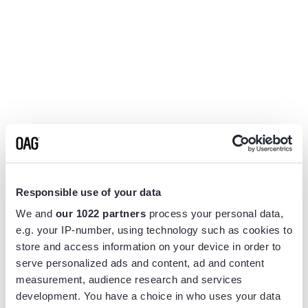
Responsible use of your data
We and
our 1022 partners
process your personal data,
e.g. your IP-number, using technology such as cookies to
store and access information on your device in order to
serve personalized ads and content, ad and content
measurement, audience research and services
Application error: a
client
-side exception has occurred while
development. You have a choice in who uses your data
loading
www.flightview.com
(see the
browser console
for more