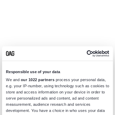
Responsible use of your data
We and
our 1022 partners
process your personal data,
e.g. your IP-number, using technology such as cookies to
store and access information on your device in order to
serve personalized ads and content, ad and content
measurement, audience research and services
Application error: a
client
-side exception has occurred while
development. You have a choice in who uses your data
loading
www.flightview.com
(see the
browser console
for more