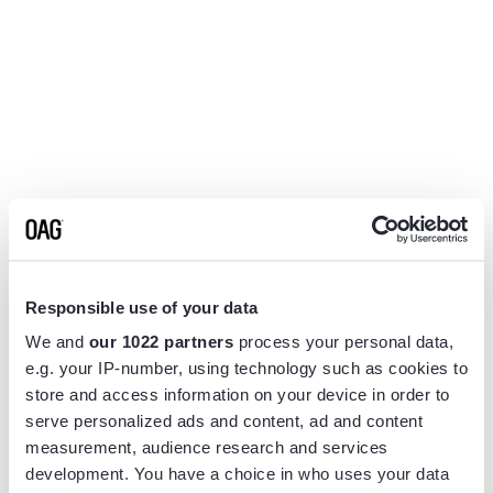
Responsible use of your data
We and
our 1022 partners
process your personal data,
e.g. your IP-number, using technology such as cookies to
store and access information on your device in order to
serve personalized ads and content, ad and content
measurement, audience research and services
Application error: a
client
-side exception has occurred while
development. You have a choice in who uses your data
loading
www.flightview.com
(see the
browser console
for more