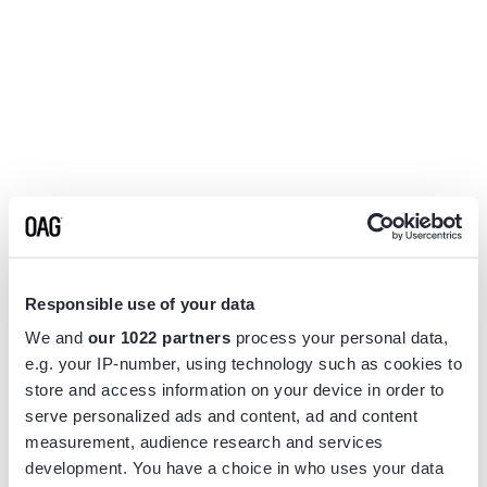
Responsible use of your data
We and
our 1022 partners
process your personal data,
e.g. your IP-number, using technology such as cookies to
store and access information on your device in order to
serve personalized ads and content, ad and content
measurement, audience research and services
Application error: a
client
-side exception has occurred while
development. You have a choice in who uses your data
loading
www.flightview.com
(see the
browser console
for more