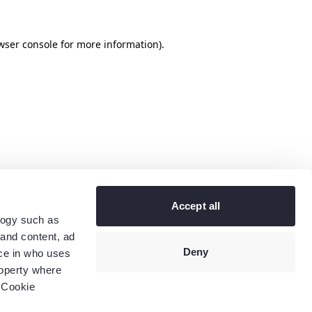
wser console
for more information).
Accept all
logy such as
 and content, ad
Deny
ce in who uses
roperty where
 Cookie