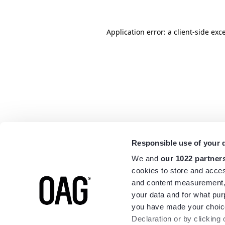
Application error: a
client
-side exc
Responsible use of your 
We and
our 1022 partner
cookies to store and acces
and content measurement,
your data and for what pur
you have made your choice
Declaration or by clicking 