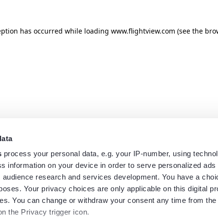
eption has occurred while loading
www.flightview.com
(see the
bro
data
s
process your personal data, e.g. your IP-number, using techno
s information on your device in order to serve personalized ads
 audience research and services development. You have a choi
poses. Your privacy choices are only applicable on this digital p
s. You can change or withdraw your consent any time from the
on the Privacy trigger icon.