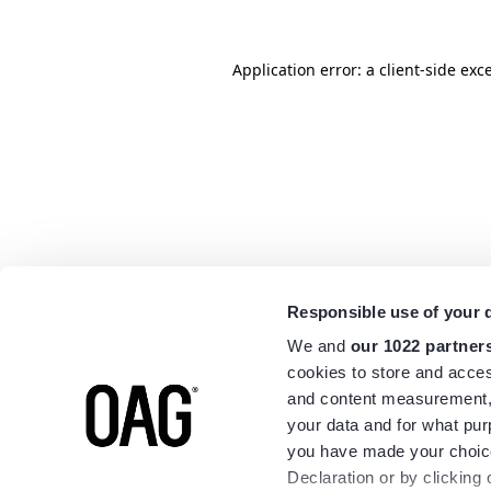
Application error: a
client
-side exc
Responsible use of your 
We and
our 1022 partner
cookies to store and acces
and content measurement,
your data and for what pur
you have made your choice
Declaration or by clicking 