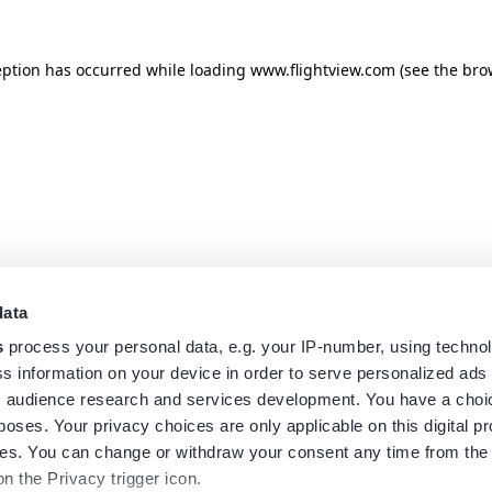
eption has occurred while loading
www.flightview.com
(see the
bro
data
s
process your personal data, e.g. your IP-number, using techno
s information on your device in order to serve personalized ads
 audience research and services development. You have a choi
poses. Your privacy choices are only applicable on this digital p
s. You can change or withdraw your consent any time from the
on the Privacy trigger icon.