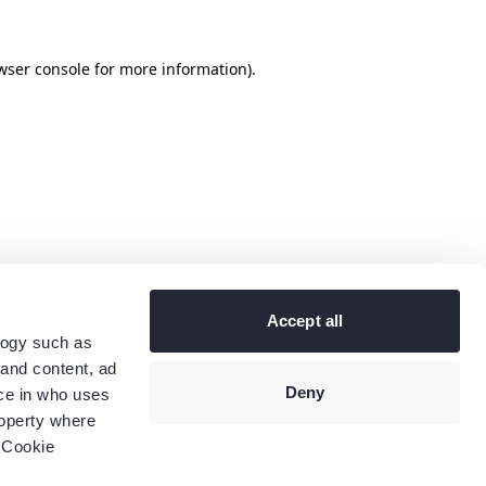
wser console
for more information).
Accept all
logy such as
 and content, ad
Deny
ce in who uses
roperty where
 Cookie