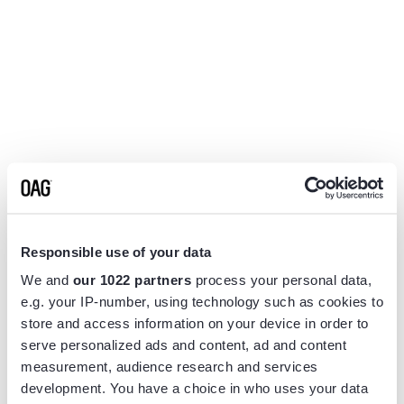
Responsible use of your data
We and
our 1022 partners
process your personal data,
e.g. your IP-number, using technology such as cookies to
store and access information on your device in order to
serve personalized ads and content, ad and content
measurement, audience research and services
Application error: a
client
-side exception has occurred while
development. You have a choice in who uses your data
loading
www.flightview.com
(see the
browser console
for more