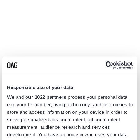
Responsible use of your data
We and
our 1022 partners
process your personal data,
e.g. your IP-number, using technology such as cookies to
store and access information on your device in order to
serve personalized ads and content, ad and content
measurement, audience research and services
Application error: a
client
-side exception has occurred while
development. You have a choice in who uses your data
loading
www.flightview.com
(see the
browser console
for more