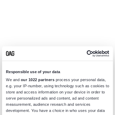
Responsible use of your data
We and
our 1022 partners
process your personal data,
e.g. your IP-number, using technology such as cookies to
store and access information on your device in order to
serve personalized ads and content, ad and content
measurement, audience research and services
Application error: a
client
-side exception has occurred while
development. You have a choice in who uses your data
loading
www.flightview.com
(see the
browser console
for more