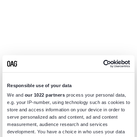
Responsible use of your data
We and
our 1022 partners
process your personal data,
e.g. your IP-number, using technology such as cookies to
store and access information on your device in order to
serve personalized ads and content, ad and content
measurement, audience research and services
Application error: a
client
-side exception has occurred while
development. You have a choice in who uses your data
loading
www.flightview.com
(see the
browser console
for more