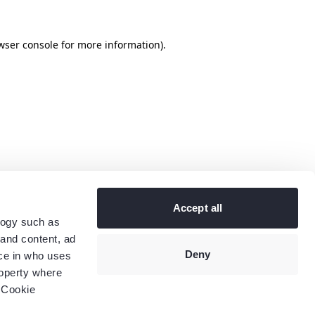
wser console
for more information).
Accept all
logy such as
 and content, ad
Deny
ce in who uses
roperty where
 Cookie