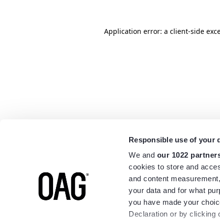
Application error: a
client
-side exc
Responsible use of your 
We and
our 1022 partner
cookies to store and acces
and content measurement,
your data and for what pur
you have made your choice
Declaration or by clicking 