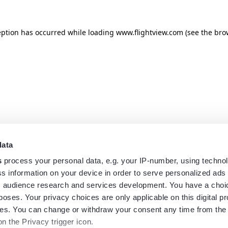
eption has occurred while loading
www.flightview.com
(see the
bro
data
s
process your personal data, e.g. your IP-number, using techno
s information on your device in order to serve personalized ads
 audience research and services development. You have a choi
poses. Your privacy choices are only applicable on this digital p
s. You can change or withdraw your consent any time from the
on the Privacy trigger icon.