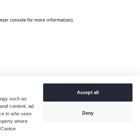
wser console
for more information).
Accept all
logy such as
 and content, ad
Deny
ce in who uses
roperty where
 Cookie