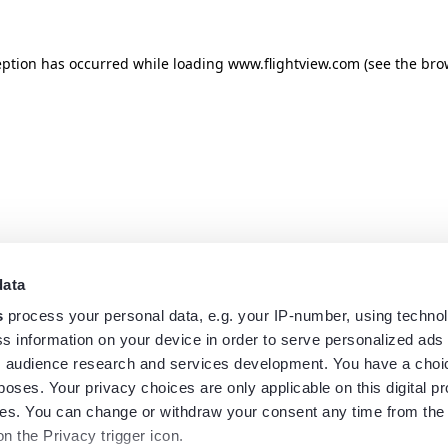
eption has occurred while loading
www.flightview.com
(see the
bro
data
s
process your personal data, e.g. your IP-number, using techno
s information on your device in order to serve personalized ads
 audience research and services development. You have a choi
poses. Your privacy choices are only applicable on this digital p
s. You can change or withdraw your consent any time from the
on the Privacy trigger icon.