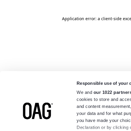
Application error: a
client
-side exc
Responsible use of your 
We and
our 1022 partner
cookies to store and acces
and content measurement,
your data and for what pur
you have made your choice
Declaration or by clicking 