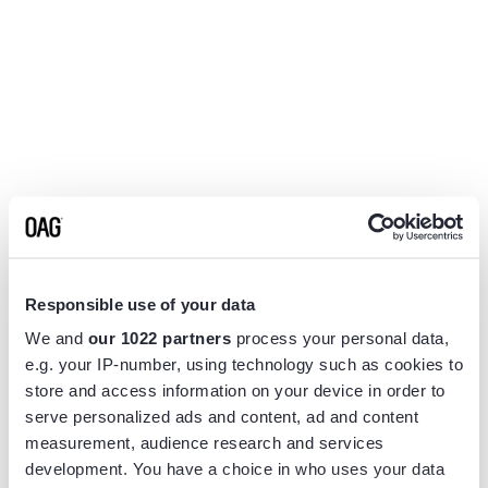
Responsible use of your data
We and
our 1022 partners
process your personal data,
e.g. your IP-number, using technology such as cookies to
store and access information on your device in order to
serve personalized ads and content, ad and content
measurement, audience research and services
Application error: a
client
-side exception has occurred while
development. You have a choice in who uses your data
loading
www.flightview.com
(see the
browser console
for more