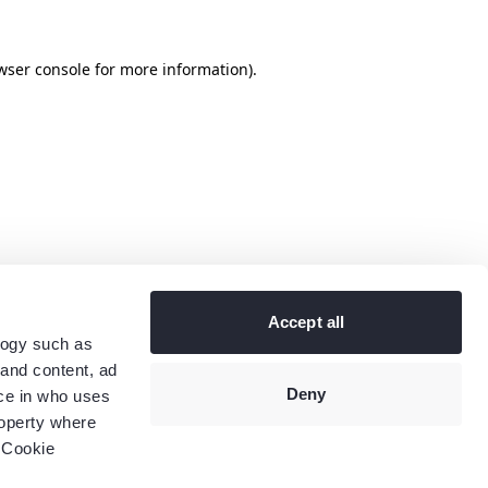
wser console
for more information).
Accept all
logy such as
 and content, ad
Deny
ce in who uses
roperty where
 Cookie