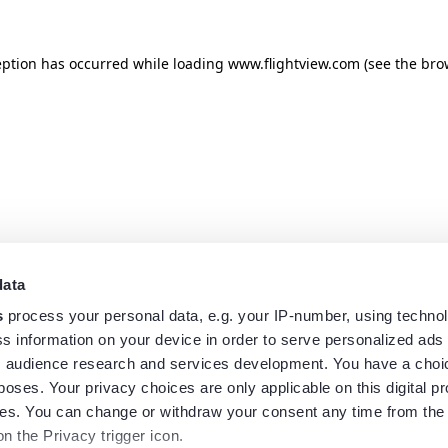
eption has occurred while loading
www.flightview.com
(see the
bro
data
s
process your personal data, e.g. your IP-number, using techno
s information on your device in order to serve personalized ads
 audience research and services development. You have a choi
poses. Your privacy choices are only applicable on this digital p
s. You can change or withdraw your consent any time from the
on the Privacy trigger icon.