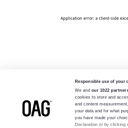
Application error: a
client
-side exc
Responsible use of your 
We and
our 1022 partner
cookies to store and acces
and content measurement,
your data and for what pur
you have made your choice
Declaration or by clicking 