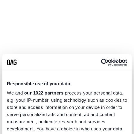
Responsible use of your data
We and
our 1022 partners
process your personal data,
e.g. your IP-number, using technology such as cookies to
store and access information on your device in order to
serve personalized ads and content, ad and content
measurement, audience research and services
Application error: a
client
-side exception has occurred while
development. You have a choice in who uses your data
loading
www.flightview.com
(see the
browser console
for more