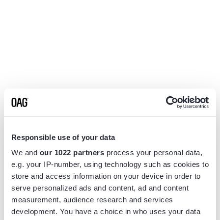
Responsible use of your data
We and
our 1022 partners
process your personal data,
e.g. your IP-number, using technology such as cookies to
store and access information on your device in order to
serve personalized ads and content, ad and content
measurement, audience research and services
Application error: a
client
-side exception has occurred while
development. You have a choice in who uses your data
loading
www.flightview.com
(see the
browser console
for more