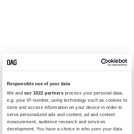
Responsible use of your data
We and
our 1022 partners
process your personal data,
e.g. your IP-number, using technology such as cookies to
store and access information on your device in order to
serve personalized ads and content, ad and content
measurement, audience research and services
Application error: a
client
-side exception has occurred while
development. You have a choice in who uses your data
loading
www.flightview.com
(see the
browser console
for more