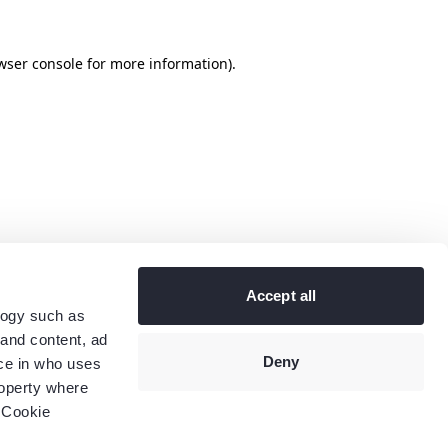
wser console
for more information).
Accept all
logy such as
 and content, ad
Deny
ce in who uses
roperty where
 Cookie