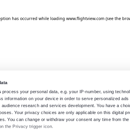
eption has occurred while loading
www.flightview.com
(see the
bro
data
s
process your personal data, e.g. your IP-number, using techno
s information on your device in order to serve personalized ads
 audience research and services development. You have a choi
poses. Your privacy choices are only applicable on this digital p
s. You can change or withdraw your consent any time from the
on the Privacy trigger icon.