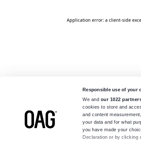
Application error: a
client
-side exc
Responsible use of your 
We and
our 1022 partner
cookies to store and acces
and content measurement,
your data and for what pur
you have made your choice
Declaration or by clicking 