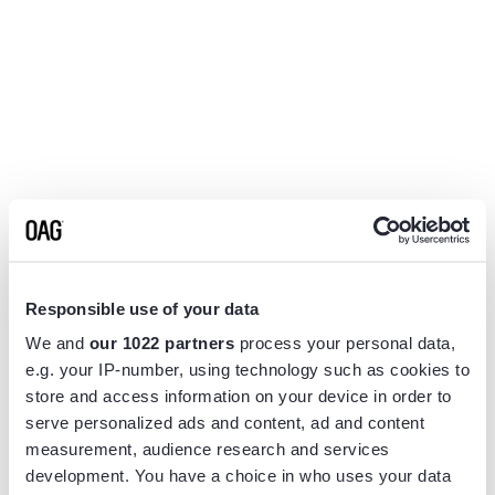
Responsible use of your data
We and
our 1022 partners
process your personal data,
e.g. your IP-number, using technology such as cookies to
store and access information on your device in order to
serve personalized ads and content, ad and content
measurement, audience research and services
Application error: a
client
-side exception has occurred while
development. You have a choice in who uses your data
loading
www.flightview.com
(see the
browser console
for more