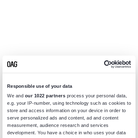
Responsible use of your data
We and
our 1022 partners
process your personal data,
e.g. your IP-number, using technology such as cookies to
store and access information on your device in order to
serve personalized ads and content, ad and content
measurement, audience research and services
Application error: a
client
-side exception has occurred while
development. You have a choice in who uses your data
loading
www.flightview.com
(see the
browser console
for more