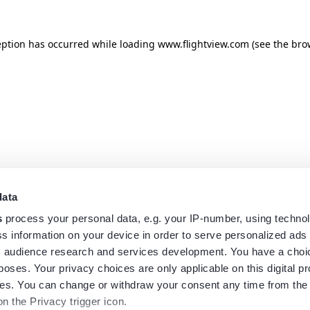
eption has occurred while loading
www.flightview.com
(see the
bro
data
s
process your personal data, e.g. your IP-number, using techno
s information on your device in order to serve personalized ads
 audience research and services development. You have a choi
poses. Your privacy choices are only applicable on this digital p
s. You can change or withdraw your consent any time from the
on the Privacy trigger icon.