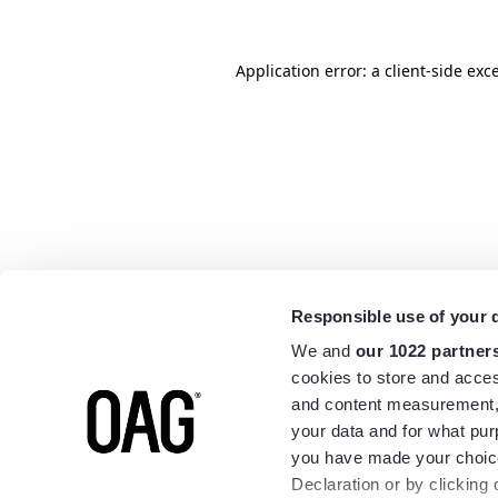
Application error: a
client
-side exc
Responsible use of your 
We and
our 1022 partner
cookies to store and acces
and content measurement,
your data and for what pur
you have made your choice
Declaration or by clicking 