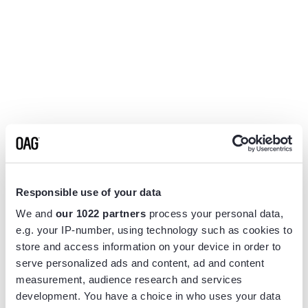
Responsible use of your data
We and
our 1022 partners
process your personal data,
e.g. your IP-number, using technology such as cookies to
store and access information on your device in order to
serve personalized ads and content, ad and content
measurement, audience research and services
Application error: a
client
-side exception has occurred while
development. You have a choice in who uses your data
loading
www.flightview.com
(see the
browser console
for more