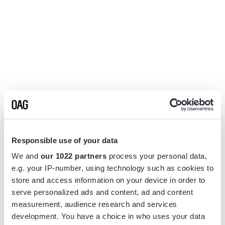
Responsible use of your data
We and
our 1022 partners
process your personal data,
e.g. your IP-number, using technology such as cookies to
store and access information on your device in order to
serve personalized ads and content, ad and content
measurement, audience research and services
Application error: a
client
-side exception has occurred while
development. You have a choice in who uses your data
loading
www.flightview.com
(see the
browser console
for more