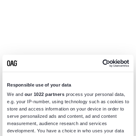
Responsible use of your data
We and
our 1022 partners
process your personal data,
e.g. your IP-number, using technology such as cookies to
store and access information on your device in order to
serve personalized ads and content, ad and content
measurement, audience research and services
Application error: a
client
-side exception has occurred while
development. You have a choice in who uses your data
loading
www.flightview.com
(see the
browser console
for more