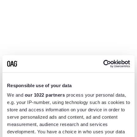
Responsible use of your data
We and
our 1022 partners
process your personal data,
e.g. your IP-number, using technology such as cookies to
store and access information on your device in order to
serve personalized ads and content, ad and content
measurement, audience research and services
Application error: a
client
-side exception has occurred while
development. You have a choice in who uses your data
loading
www.flightview.com
(see the
browser console
for more