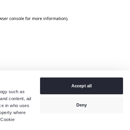
wser console
for more information).
Accept all
logy such as
 and content, ad
Deny
ce in who uses
roperty where
 Cookie