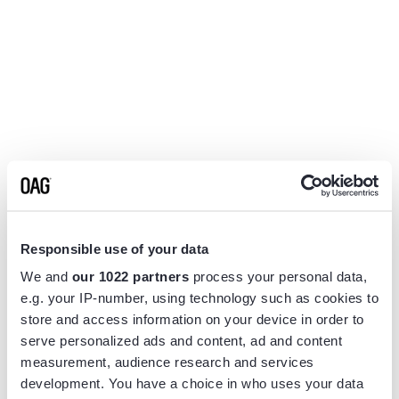
Responsible use of your data
We and
our 1022 partners
process your personal data,
e.g. your IP-number, using technology such as cookies to
store and access information on your device in order to
serve personalized ads and content, ad and content
measurement, audience research and services
Application error: a
client
-side exception has occurred while
development. You have a choice in who uses your data
loading
www.flightview.com
(see the
browser console
for more