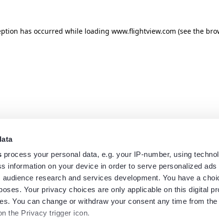
eption has occurred while loading
www.flightview.com
(see the
bro
data
s
process your personal data, e.g. your IP-number, using techno
s information on your device in order to serve personalized ads
 audience research and services development. You have a choi
poses. Your privacy choices are only applicable on this digital p
s. You can change or withdraw your consent any time from the
on the Privacy trigger icon.