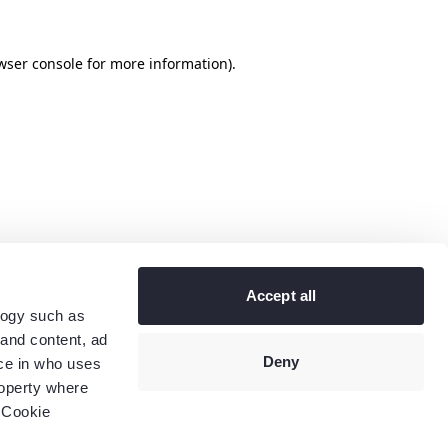
wser console
for more information).
Accept all
logy such as
 and content, ad
Deny
ce in who uses
roperty where
 Cookie