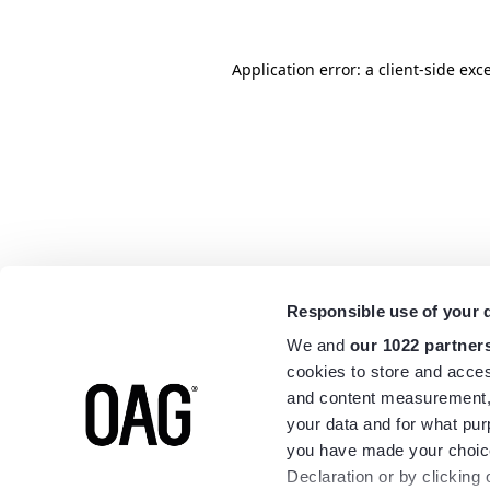
Application error: a
client
-side exc
Responsible use of your 
We and
our 1022 partner
cookies to store and acces
and content measurement,
your data and for what pur
you have made your choice
Declaration or by clicking 