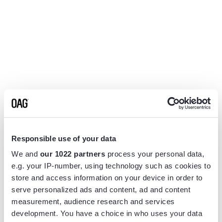
Responsible use of your data
We and
our 1022 partners
process your personal data,
e.g. your IP-number, using technology such as cookies to
store and access information on your device in order to
serve personalized ads and content, ad and content
measurement, audience research and services
Application error: a
client
-side exception has occurred while
development. You have a choice in who uses your data
loading
www.flightview.com
(see the
browser console
for more