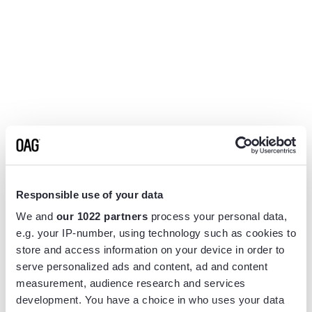
Responsible use of your data
We and
our 1022 partners
process your personal data,
e.g. your IP-number, using technology such as cookies to
store and access information on your device in order to
serve personalized ads and content, ad and content
measurement, audience research and services
Application error: a
client
-side exception has occurred while
development. You have a choice in who uses your data
loading
www.flightview.com
(see the
browser console
for more