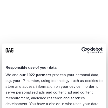
Responsible use of your data
We and
our 1022 partners
process your personal data,
e.g. your IP-number, using technology such as cookies to
store and access information on your device in order to
serve personalized ads and content, ad and content
measurement, audience research and services
Application error: a
client
-side exception has occurred while
development. You have a choice in who uses your data
loading
www.flightview.com
(see the
browser console
for more