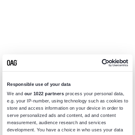
Responsible use of your data
We and
our 1022 partners
process your personal data,
e.g. your IP-number, using technology such as cookies to
store and access information on your device in order to
serve personalized ads and content, ad and content
measurement, audience research and services
Application error: a
client
-side exception has occurred while
development. You have a choice in who uses your data
loading
www.flightview.com
(see the
browser console
for more