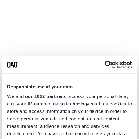
Responsible use of your data
We and
our 1022 partners
process your personal data,
e.g. your IP-number, using technology such as cookies to
store and access information on your device in order to
serve personalized ads and content, ad and content
measurement, audience research and services
Application error: a
client
-side exception has occurred while
development. You have a choice in who uses your data
loading
www.flightview.com
(see the
browser console
for more