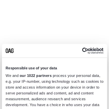
Responsible use of your data
We and
our 1022 partners
process your personal data,
e.g. your IP-number, using technology such as cookies to
store and access information on your device in order to
serve personalized ads and content, ad and content
measurement, audience research and services
Application error: a
client
-side exception has occurred while
development. You have a choice in who uses your data
loading
www.flightview.com
(see the
browser console
for more