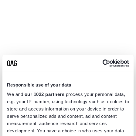
Responsible use of your data
We and
our 1022 partners
process your personal data,
e.g. your IP-number, using technology such as cookies to
store and access information on your device in order to
serve personalized ads and content, ad and content
measurement, audience research and services
Application error: a
client
-side exception has occurred while
development. You have a choice in who uses your data
loading
www.flightview.com
(see the
browser console
for more