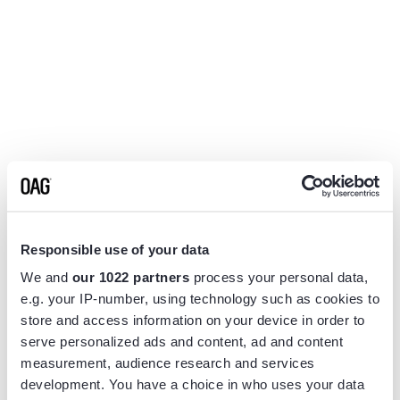
Responsible use of your data
We and
our 1022 partners
process your personal data,
e.g. your IP-number, using technology such as cookies to
store and access information on your device in order to
serve personalized ads and content, ad and content
measurement, audience research and services
Application error: a
client
-side exception has occurred while
development. You have a choice in who uses your data
loading
www.flightview.com
(see the
browser console
for more